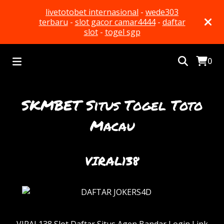
livetotobet internasional
-
wede303
terbaru
-
slot gacor camar4444
-
daftar
slot
-
togel sgp
0
SKMBET Situs Togel Toto
Macau
VIRAL138