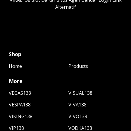
VIRAL138
Slot Daftar Situs Agen Bandar Login Link
Alternatif
Shop
Home
Products
More
VEGAS138
VISUAL138
VESPA138
VIVA138
VIKING138
VIVO138
VIP138
VODKA138